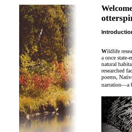
Welcome
otterspi
Introductio
W
ildlife res
a once state-
natural habit
researched fac
poems, Native
narration—a bl