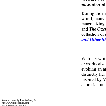
educationa
D
uring the m
world, many t
materializing 
and
The Otter
collection of
and Other Sh
With her writ
artworks alwa
evoking an app
distinctly he
inspired by V
appreciation o
Website created by Pine Orchard, Inc.
http://www.pineorchard.com
Maintained by Otterspirit