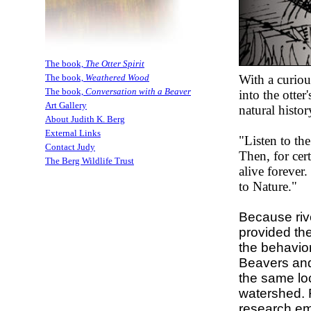
The book,
The Otter Spirit
With a curiou
The book,
Weathered Wood
The book,
Conversation with a Beaver
into the otte
Art Gallery
natural histor
About Judith K. Berg
External Links
"Listen to the
Contact Judy
Then, for cer
The Berg Wildlife Trust
alive forever
to Nature."
Because riv
provided th
the behavior
Beavers and 
the same loc
watershed. 
research e